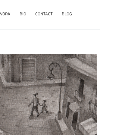
WORK
BIO
CONTACT
BLOG